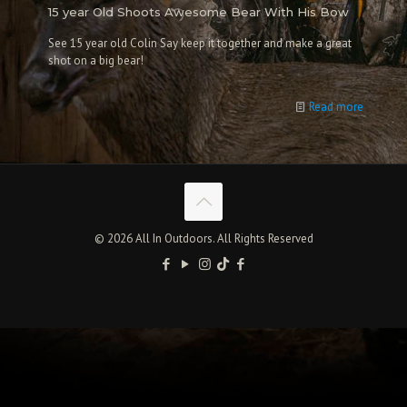
15 year Old Shoots Awesome Bear With His Bow
See 15 year old Colin Say keep it together and make a great
shot on a big bear!
Read more
© 2026 All In Outdoors. All Rights Reserved