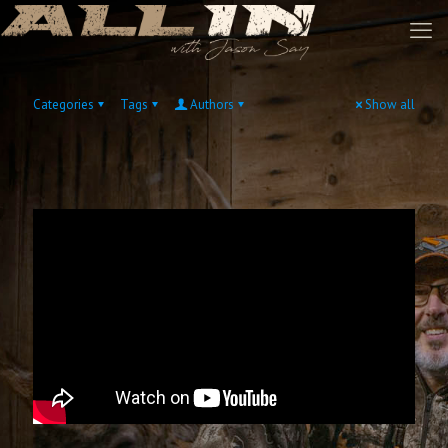
Categories
Tags
Authors
Show all